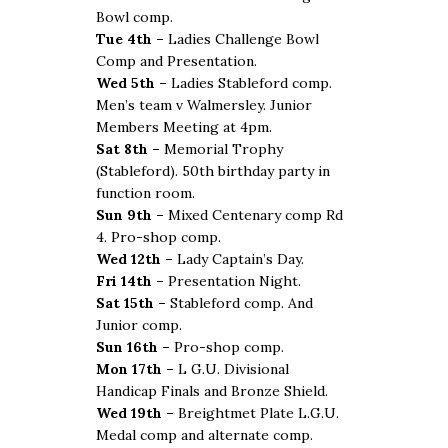
Bowl comp.
Tue 4th –
Ladies Challenge Bowl
Comp and Presentation.
Wed 5th –
Ladies Stableford comp.
Men’s team v Walmersley. Junior
Members Meeting at 4pm.
Sat 8th –
Memorial Trophy
(Stableford). 50th birthday party in
function room.
Sun 9th –
Mixed Centenary comp Rd
4. Pro-shop comp.
Wed 12th –
Lady Captain’s Day.
Fri 14th –
Presentation Night.
Sat 15th –
Stableford comp. And
Junior comp.
Sun 16th –
Pro-shop comp.
Mon 17th –
L G.U. Divisional
Handicap Finals and Bronze Shield.
Wed 19th –
Breightmet Plate L.G.U.
Medal comp and alternate comp.