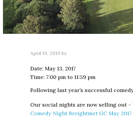
April 19, 2019
by
Date:
May 13, 2017
Time:
7:00 pm
to
11:59 pm
Following last year’s successful comedy
Our social nights are now selling out –
Comedy Night Breightmet GC May 2017