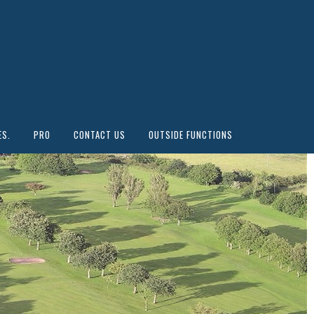
ES.
PRO
CONTACT US
OUTSIDE FUNCTIONS