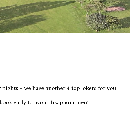
 nights – we have another 4 top jokers for you.
 book early to avoid disappointment