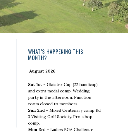
Primary
WHAT’S HAPPENING THIS
MONTH?
Sidebar
August 2026
Sat 1st –
Glaister Cup (22 handicap)
and extra medal comp. Wedding
party in the afternoon. Function
room closed to members.
Sun 2nd –
Mixed Centenary comp Rd
3 Visiting Golf Society. Pro-shop
comp.
Mon 3rd –
Ladies BGA Challenge