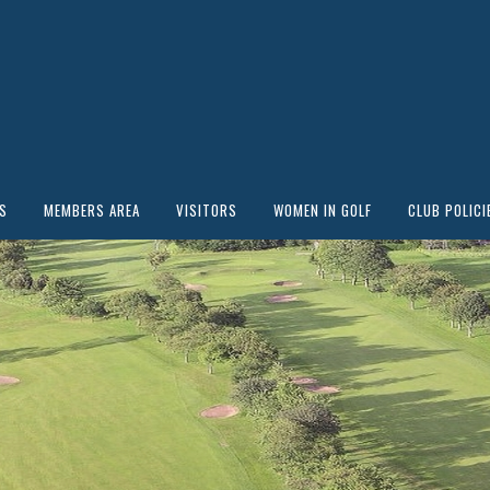
S
MEMBERS AREA
VISITORS
WOMEN IN GOLF
CLUB POLICI