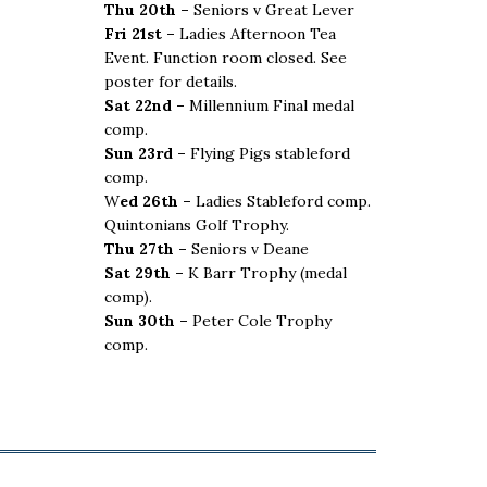
Thu 20th –
Seniors v Great Lever
Fri 21st –
Ladies Afternoon Tea
Event. Function room closed. See
poster for details.
Sat 22nd –
Millennium Final medal
comp.
Sun 23rd –
Flying Pigs stableford
comp.
W
ed 26th –
Ladies Stableford comp.
Quintonians Golf Trophy.
Thu 27th –
Seniors v Deane
Sat 29th –
K Barr Trophy (medal
comp).
Sun 30th –
Peter Cole Trophy
comp.