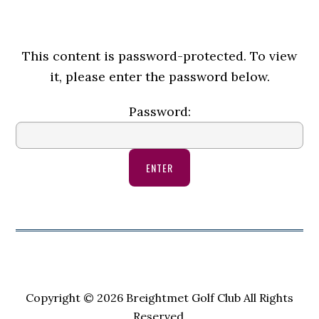
This content is password-protected. To view
it, please enter the password below.
Password:
Copyright © 2026 Breightmet Golf Club All Rights
Reserved.