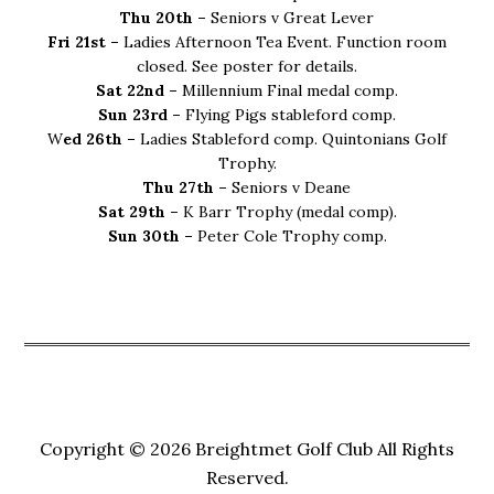
Thu 20th –
Seniors v Great Lever
Fri 21st –
Ladies Afternoon Tea Event. Function room
closed. See poster for details.
Sat 22nd –
Millennium Final medal comp.
Sun 23rd –
Flying Pigs stableford comp.
W
ed 26th –
Ladies Stableford comp. Quintonians Golf
Trophy.
Thu 27th –
Seniors v Deane
Sat 29th –
K Barr Trophy (medal comp).
Sun 30th –
Peter Cole Trophy comp.
Copyright © 2026 Breightmet Golf Club All Rights
Reserved.