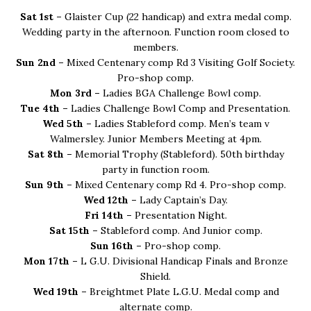
Sat 1st –
Glaister Cup (22 handicap) and extra medal comp.
Wedding party in the afternoon. Function room closed to
members.
Sun 2nd –
Mixed Centenary comp Rd 3 Visiting Golf Society.
Pro-shop comp.
Mon 3rd –
Ladies BGA Challenge Bowl comp.
Tue 4th –
Ladies Challenge Bowl Comp and Presentation.
Wed 5th –
Ladies Stableford comp. Men’s team v
Walmersley. Junior Members Meeting at 4pm.
Sat 8th –
Memorial Trophy (Stableford). 50th birthday
party in function room.
Sun 9th –
Mixed Centenary comp Rd 4. Pro-shop comp.
Wed 12th –
Lady Captain’s Day.
Fri 14th –
Presentation Night.
Sat 15th –
Stableford comp. And Junior comp.
Sun 16th –
Pro-shop comp.
Mon 17th –
L G.U. Divisional Handicap Finals and Bronze
Shield.
Wed 19th –
Breightmet Plate L.G.U. Medal comp and
alternate comp.