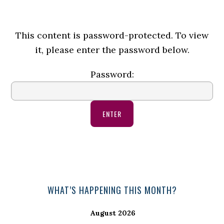
This content is password-protected. To view
it, please enter the password below.
Password:
Primary
WHAT’S HAPPENING THIS MONTH?
Sidebar
August 2026