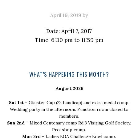
April 19, 2019
by
Date:
April 7, 2017
Time:
6:30 pm
to
11:59 pm
Primary
WHAT’S HAPPENING THIS MONTH?
Sidebar
August 2026
Sat 1st –
Glaister Cup (22 handicap) and extra medal comp.
Wedding party in the afternoon. Function room closed to
members.
Sun 2nd –
Mixed Centenary comp Rd 3 Visiting Golf Society.
Pro-shop comp.
Mon 3rd –
Ladies BGA Challenge Bowl comp.