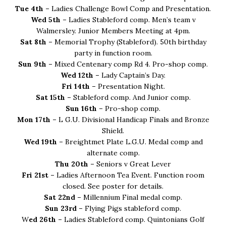
Tue 4th –
Ladies Challenge Bowl Comp and Presentation.
Wed 5th –
Ladies Stableford comp. Men’s team v
Walmersley. Junior Members Meeting at 4pm.
Sat 8th –
Memorial Trophy (Stableford). 50th birthday
party in function room.
Sun 9th –
Mixed Centenary comp Rd 4. Pro-shop comp.
Wed 12th –
Lady Captain’s Day.
Fri 14th –
Presentation Night.
Sat 15th –
Stableford comp. And Junior comp.
Sun 16th –
Pro-shop comp.
Mon 17th –
L G.U. Divisional Handicap Finals and Bronze
Shield.
Wed 19th –
Breightmet Plate L.G.U. Medal comp and
alternate comp.
Thu 20th –
Seniors v Great Lever
Fri 21st –
Ladies Afternoon Tea Event. Function room
closed. See poster for details.
Sat 22nd –
Millennium Final medal comp.
Sun 23rd –
Flying Pigs stableford comp.
W
ed 26th –
Ladies Stableford comp. Quintonians Golf