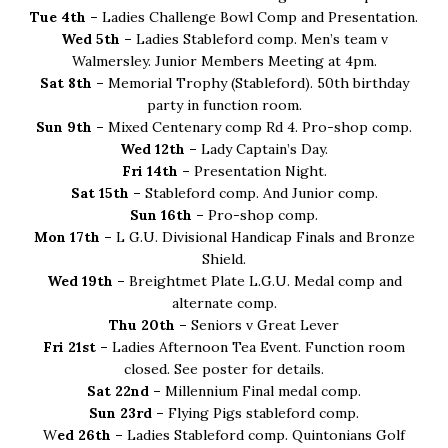
Tue 4th –
Ladies Challenge Bowl Comp and Presentation.
Wed 5th –
Ladies Stableford comp. Men’s team v
Walmersley. Junior Members Meeting at 4pm.
Sat 8th –
Memorial Trophy (Stableford). 50th birthday
party in function room.
Sun 9th –
Mixed Centenary comp Rd 4. Pro-shop comp.
Wed 12th –
Lady Captain’s Day.
Fri 14th –
Presentation Night.
Sat 15th –
Stableford comp. And Junior comp.
Sun 16th –
Pro-shop comp.
Mon 17th –
L G.U. Divisional Handicap Finals and Bronze
Shield.
Wed 19th –
Breightmet Plate L.G.U. Medal comp and
alternate comp.
Thu 20th –
Seniors v Great Lever
Fri 21st –
Ladies Afternoon Tea Event. Function room
closed. See poster for details.
Sat 22nd –
Millennium Final medal comp.
Sun 23rd –
Flying Pigs stableford comp.
W
ed 26th –
Ladies Stableford comp. Quintonians Golf