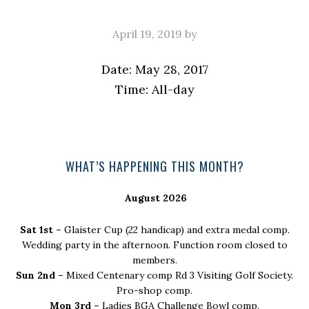
April 19, 2019
by
Date:
May 28, 2017
Time:
All-day
Primary
WHAT’S HAPPENING THIS MONTH?
Sidebar
August 2026
Sat 1st –
Glaister Cup (22 handicap) and extra medal comp.
Wedding party in the afternoon. Function room closed to
members.
Sun 2nd –
Mixed Centenary comp Rd 3 Visiting Golf Society.
Pro-shop comp.
Mon 3rd –
Ladies BGA Challenge Bowl comp.