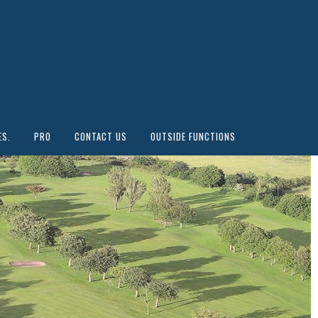
ES.
PRO
CONTACT US
OUTSIDE FUNCTIONS