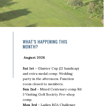
Primary
WHAT’S HAPPENING THIS
MONTH?
Sidebar
August 2026
Sat 1st –
Glaister Cup (22 handicap)
and extra medal comp. Wedding
party in the afternoon. Function
room closed to members.
Sun 2nd –
Mixed Centenary comp Rd
3 Visiting Golf Society. Pro-shop
comp.
Mon 3rd –
Ladies BGA Challenge