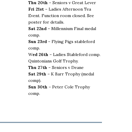
Thu 20th –
Seniors v Great Lever
Fri 21st –
Ladies Afternoon Tea
Event. Function room closed. See
poster for details.
Sat 22nd –
Millennium Final medal
comp.
Sun 23rd –
Flying Pigs stableford
comp.
W
ed 26th –
Ladies Stableford comp.
Quintonians Golf Trophy.
Thu 27th –
Seniors v Deane
Sat 29th –
K Barr Trophy (medal
comp).
Sun 30th –
Peter Cole Trophy
comp.