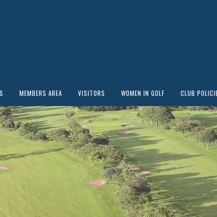
S
MEMBERS AREA
VISITORS
WOMEN IN GOLF
CLUB POLICI