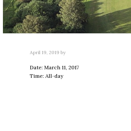
April 19, 2019
by
Date:
March 11, 2017
Time:
All-day