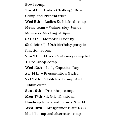
Bowl comp.
Tue 4th –
Ladies Challenge Bowl
Comp and Presentation.
Wed 5th –
Ladies Stableford comp.
Men’s team v Walmersley. Junior
Members Meeting at 4pm.
Sat 8th –
Memorial Trophy
(Stableford). 50th birthday party in
function room.
Sun 9th –
Mixed Centenary comp Rd
4. Pro-shop comp.
Wed 12th –
Lady Captain’s Day.
Fri 14th –
Presentation Night.
Sat 15th –
Stableford comp. And
Junior comp.
Sun 16th –
Pro-shop comp.
Mon 17th –
L G.U. Divisional
Handicap Finals and Bronze Shield.
Wed 19th –
Breightmet Plate L.G.U.
Medal comp and alternate comp.