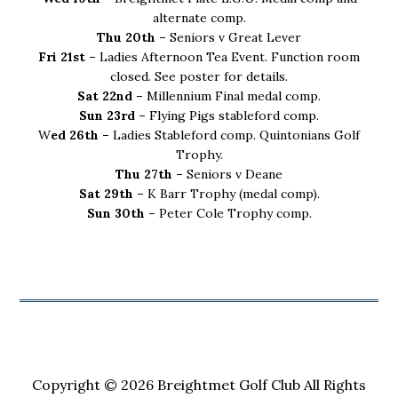
alternate comp.
Thu 20th –
Seniors v Great Lever
Fri 21st –
Ladies Afternoon Tea Event. Function room
closed. See poster for details.
Sat 22nd –
Millennium Final medal comp.
Sun 23rd –
Flying Pigs stableford comp.
W
ed 26th –
Ladies Stableford comp. Quintonians Golf
Trophy.
Thu 27th –
Seniors v Deane
Sat 29th –
K Barr Trophy (medal comp).
Sun 30th –
Peter Cole Trophy comp.
Copyright © 2026 Breightmet Golf Club All Rights