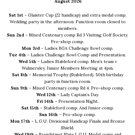
Sidebar
August 2026
Sat 1st –
Glaister Cup (22 handicap) and extra medal comp.
Wedding party in the afternoon. Function room closed to
members.
Sun 2nd –
Mixed Centenary comp Rd 3 Visiting Golf Society.
Pro-shop comp.
Mon 3rd –
Ladies BGA Challenge Bowl comp.
Tue 4th –
Ladies Challenge Bowl Comp and Presentation.
Wed 5th –
Ladies Stableford comp. Men’s team v
Walmersley. Junior Members Meeting at 4pm.
Sat 8th –
Memorial Trophy (Stableford). 50th birthday
party in function room.
Sun 9th –
Mixed Centenary comp Rd 4. Pro-shop comp.
Wed 12th –
Lady Captain’s Day.
Fri 14th –
Presentation Night.
Sat 15th –
Stableford comp. And Junior comp.
Sun 16th –
Pro-shop comp.
Mon 17th –
L G.U. Divisional Handicap Finals and Bronze
Shield.
Wed 19th –
Breightmet Plate L.G.U. Medal comp and