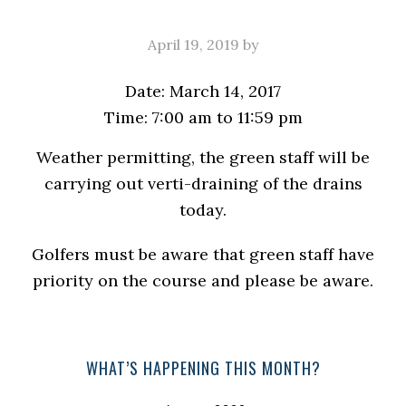
April 19, 2019
by
Date:
March 14, 2017
Time:
7:00 am
to
11:59 pm
Weather permitting, the green staff will be
carrying out verti-draining of the drains
today.
Golfers must be aware that green staff have
priority on the course and please be aware.
Primary
WHAT’S HAPPENING THIS MONTH?