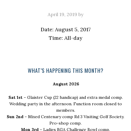
April 19, 2019
by
Date:
August 5, 2017
Time:
All-day
Primary
WHAT’S HAPPENING THIS MONTH?
Sidebar
August 2026
Sat 1st –
Glaister Cup (22 handicap) and extra medal comp.
Wedding party in the afternoon. Function room closed to
members.
Sun 2nd –
Mixed Centenary comp Rd 3 Visiting Golf Society.
Pro-shop comp.
Mon 3rd –
Ladies BGA Challenge Bowl comp.