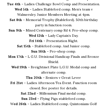
Tue 4th –
Ladies Challenge Bowl Comp and Presentation.
Wed 5th –
Ladies Stableford comp. Men’s team v
Walmersley. Junior Members Meeting at 4pm.
Sat 8th –
Memorial Trophy (Stableford). 50th birthday
party in function room.
Sun 9th –
Mixed Centenary comp Rd 4. Pro-shop comp.
Wed 12th –
Lady Captain’s Day.
Fri 14th –
Presentation Night.
Sat 15th –
Stableford comp. And Junior comp.
Sun 16th –
Pro-shop comp.
Mon 17th –
L G.U. Divisional Handicap Finals and Bronze
Shield.
Wed 19th –
Breightmet Plate L.G.U. Medal comp and
alternate comp.
Thu 20th –
Seniors v Great Lever
Fri 21st –
Ladies Afternoon Tea Event. Function room
closed. See poster for details.
Sat 22nd –
Millennium Final medal comp.
Sun 23rd –
Flying Pigs stableford comp.
W
ed 26th –
Ladies Stableford comp. Quintonians Golf