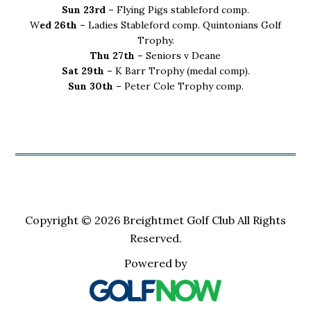
Sun 23rd –
Flying Pigs stableford comp.
W
ed 26th –
Ladies Stableford comp. Quintonians Golf
Trophy.
Thu 27th –
Seniors v Deane
Sat 29th –
K Barr Trophy (medal comp).
Sun 30th –
Peter Cole Trophy comp.
Copyright © 2026 Breightmet Golf Club All Rights
Reserved.
Powered by