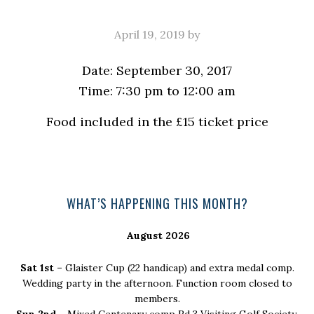
April 19, 2019
by
Date:
September 30, 2017
Time:
7:30 pm
to
12:00 am
Food included in the £15 ticket price
Primary
WHAT’S HAPPENING THIS MONTH?
Sidebar
August 2026
Sat 1st –
Glaister Cup (22 handicap) and extra medal comp.
Wedding party in the afternoon. Function room closed to
members.