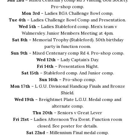
Sun 2nd –
Mixed Centenary comp Rd 3 Visiting Golf Society.
Pro-shop comp.
Mon 3rd –
Ladies BGA Challenge Bowl comp.
Tue 4th –
Ladies Challenge Bowl Comp and Presentation.
Wed 5th –
Ladies Stableford comp. Men’s team v
Walmersley. Junior Members Meeting at 4pm.
Sat 8th –
Memorial Trophy (Stableford). 50th birthday
party in function room.
Sun 9th –
Mixed Centenary comp Rd 4. Pro-shop comp.
Wed 12th –
Lady Captain’s Day.
Fri 14th –
Presentation Night.
Sat 15th –
Stableford comp. And Junior comp.
Sun 16th –
Pro-shop comp.
Mon 17th –
L G.U. Divisional Handicap Finals and Bronze
Shield.
Wed 19th –
Breightmet Plate L.G.U. Medal comp and
alternate comp.
Thu 20th –
Seniors v Great Lever
Fri 21st –
Ladies Afternoon Tea Event. Function room
closed. See poster for details.
Sat 22nd –
Millennium Final medal comp.