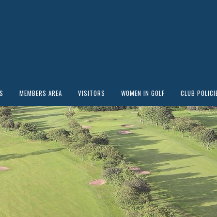
S
MEMBERS AREA
VISITORS
WOMEN IN GOLF
CLUB POLICI