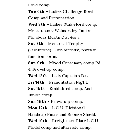
Bowl comp.
Tue 4th –
Ladies Challenge Bowl
Comp and Presentation.
Wed 5th –
Ladies Stableford comp.
Men’s team v Walmersley. Junior
Members Meeting at 4pm.
Sat 8th –
Memorial Trophy
(Stableford). 50th birthday party in
function room.
Sun 9th –
Mixed Centenary comp Rd
4. Pro-shop comp.
Wed 12th –
Lady Captain’s Day.
Fri 14th –
Presentation Night.
Sat 15th –
Stableford comp. And
Junior comp.
Sun 16th –
Pro-shop comp.
Mon 17th –
L G.U. Divisional
Handicap Finals and Bronze Shield.
Wed 19th –
Breightmet Plate L.G.U.
Medal comp and alternate comp.