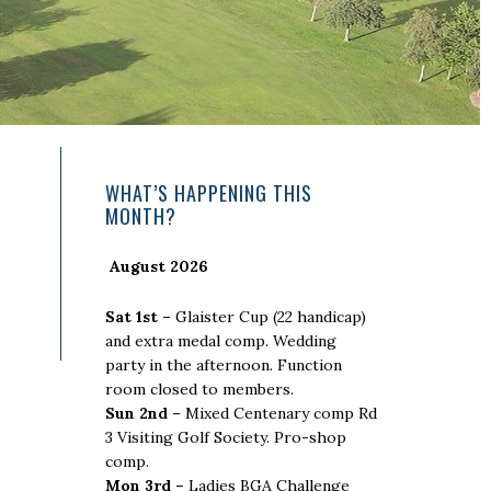
Primary
WHAT’S HAPPENING THIS
MONTH?
Sidebar
August 2026
Sat 1st –
Glaister Cup (22 handicap)
and extra medal comp. Wedding
party in the afternoon. Function
room closed to members.
Sun 2nd –
Mixed Centenary comp Rd
3 Visiting Golf Society. Pro-shop
comp.
Mon 3rd –
Ladies BGA Challenge