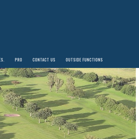
ES.
PRO
CONTACT US
OUTSIDE FUNCTIONS