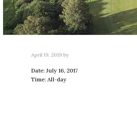
April 19, 2019
by
Date:
July 16, 2017
Time:
All-day