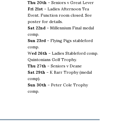
Thu 20th –
Seniors v Great Lever
Fri 21st –
Ladies Afternoon Tea
Event. Function room closed. See
poster for details.
Sat 22nd –
Millennium Final medal
comp.
Sun 23rd –
Flying Pigs stableford
comp.
W
ed 26th –
Ladies Stableford comp.
Quintonians Golf Trophy.
Thu 27th –
Seniors v Deane
Sat 29th –
K Barr Trophy (medal
comp).
Sun 30th –
Peter Cole Trophy
comp.