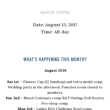
April 19, 2019
by
Date:
August 13, 2017
Time:
All-day
Primary
WHAT’S HAPPENING THIS MONTH?
Sidebar
August 2026
Sat 1st –
Glaister Cup (22 handicap) and extra medal comp.
Wedding party in the afternoon. Function room closed to
members.
Sun 2nd –
Mixed Centenary comp Rd 3 Visiting Golf Society.
Pro-shop comp.
Mon 3rd –
Ladies BGA Challenge Bowl comp.