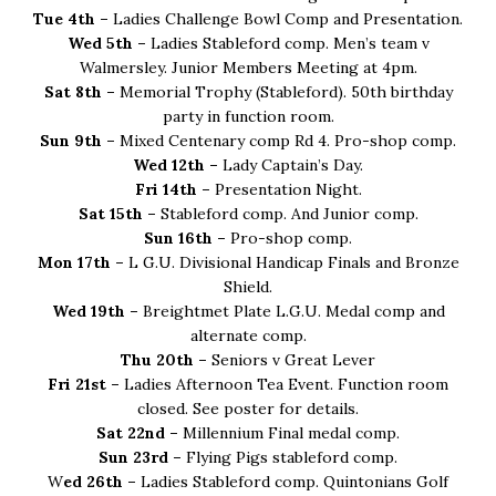
Tue 4th –
Ladies Challenge Bowl Comp and Presentation.
Wed 5th –
Ladies Stableford comp. Men’s team v
Walmersley. Junior Members Meeting at 4pm.
Sat 8th –
Memorial Trophy (Stableford). 50th birthday
party in function room.
Sun 9th –
Mixed Centenary comp Rd 4. Pro-shop comp.
Wed 12th –
Lady Captain’s Day.
Fri 14th –
Presentation Night.
Sat 15th –
Stableford comp. And Junior comp.
Sun 16th –
Pro-shop comp.
Mon 17th –
L G.U. Divisional Handicap Finals and Bronze
Shield.
Wed 19th –
Breightmet Plate L.G.U. Medal comp and
alternate comp.
Thu 20th –
Seniors v Great Lever
Fri 21st –
Ladies Afternoon Tea Event. Function room
closed. See poster for details.
Sat 22nd –
Millennium Final medal comp.
Sun 23rd –
Flying Pigs stableford comp.
W
ed 26th –
Ladies Stableford comp. Quintonians Golf