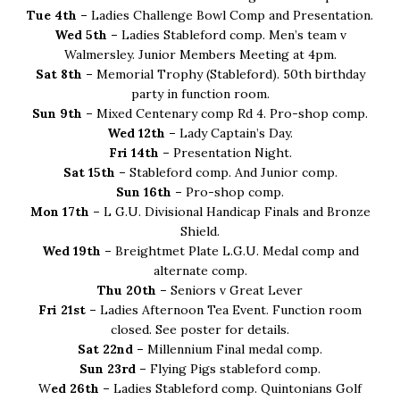
Tue 4th –
Ladies Challenge Bowl Comp and Presentation.
Wed 5th –
Ladies Stableford comp. Men’s team v
Walmersley. Junior Members Meeting at 4pm.
Sat 8th –
Memorial Trophy (Stableford). 50th birthday
party in function room.
Sun 9th –
Mixed Centenary comp Rd 4. Pro-shop comp.
Wed 12th –
Lady Captain’s Day.
Fri 14th –
Presentation Night.
Sat 15th –
Stableford comp. And Junior comp.
Sun 16th –
Pro-shop comp.
Mon 17th –
L G.U. Divisional Handicap Finals and Bronze
Shield.
Wed 19th –
Breightmet Plate L.G.U. Medal comp and
alternate comp.
Thu 20th –
Seniors v Great Lever
Fri 21st –
Ladies Afternoon Tea Event. Function room
closed. See poster for details.
Sat 22nd –
Millennium Final medal comp.
Sun 23rd –
Flying Pigs stableford comp.
W
ed 26th –
Ladies Stableford comp. Quintonians Golf