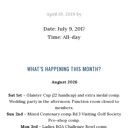
April 19, 2019
by
Date:
July 9, 2017
Time:
All-day
Primary
WHAT’S HAPPENING THIS MONTH?
Sidebar
August 2026
Sat 1st –
Glaister Cup (22 handicap) and extra medal comp.
Wedding party in the afternoon. Function room closed to
members.
Sun 2nd –
Mixed Centenary comp Rd 3 Visiting Golf Society.
Pro-shop comp.
Mon 3rd –
Ladies BGA Challenge Bowl comp.