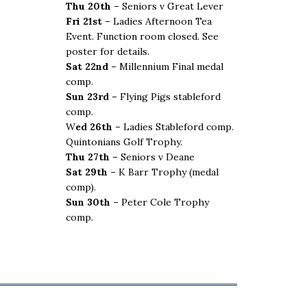
Thu 20th –
Seniors v Great Lever
Fri 21st –
Ladies Afternoon Tea
Event. Function room closed. See
poster for details.
Sat 22nd –
Millennium Final medal
comp.
Sun 23rd –
Flying Pigs stableford
comp.
W
ed 26th –
Ladies Stableford comp.
Quintonians Golf Trophy.
Thu 27th –
Seniors v Deane
Sat 29th –
K Barr Trophy (medal
comp).
Sun 30th –
Peter Cole Trophy
comp.