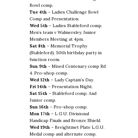
Bowl comp.
Tue 4th –
Ladies Challenge Bowl
Comp and Presentation.
Wed 5th –
Ladies Stableford comp.
Men’s team v Walmersley. Junior
Members Meeting at 4pm.
Sat 8th –
Memorial Trophy
(Stableford). 50th birthday party in
function room.
Sun 9th –
Mixed Centenary comp Rd
4. Pro-shop comp.
Wed 12th –
Lady Captain’s Day.
Fri 14th –
Presentation Night.
Sat 15th –
Stableford comp. And
Junior comp.
Sun 16th –
Pro-shop comp.
Mon 17th –
L G.U. Divisional
Handicap Finals and Bronze Shield.
Wed 19th –
Breightmet Plate L.G.U.
Medal comp and alternate comp.