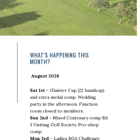
Primary
WHAT’S HAPPENING THIS
MONTH?
Sidebar
August 2026
Sat 1st –
Glaister Cup (22 handicap)
and extra medal comp. Wedding
party in the afternoon. Function
room closed to members.
Sun 2nd –
Mixed Centenary comp Rd
3 Visiting Golf Society. Pro-shop
comp.
Mon 3rd –
Ladies BGA Challenge