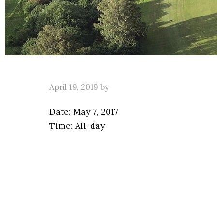
April 19, 2019
by
Date:
May 7, 2017
Time:
All-day