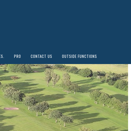
ES.
PRO
CONTACT US
OUTSIDE FUNCTIONS