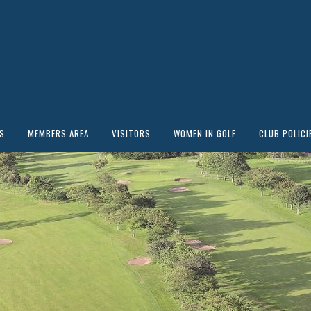
S
MEMBERS AREA
VISITORS
WOMEN IN GOLF
CLUB POLICI