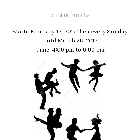
April 19, 2019
by
Starts February 12, 2017 then every Sunday
until March 26, 2017
Time:
4:00 pm
to
6:00 pm