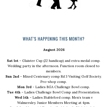
Primary
WHAT’S HAPPENING THIS MONTH?
Sidebar
August 2026
Sat 1st –
Glaister Cup (22 handicap) and extra medal comp.
Wedding party in the afternoon. Function room closed to
members.
Sun 2nd –
Mixed Centenary comp Rd 3 Visiting Golf Society.
Pro-shop comp.
Mon 3rd –
Ladies BGA Challenge Bowl comp.
Tue 4th –
Ladies Challenge Bowl Comp and Presentation.
Wed 5th –
Ladies Stableford comp. Men’s team v
Walmersley. Junior Members Meeting at 4pm.