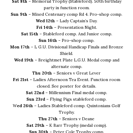
Sat 8th –
Memorial Trophy (Stableford). 50th birthday
party in function room.
Sun 9th –
Mixed Centenary comp Rd 4. Pro-shop comp.
Wed 12th –
Lady Captain’s Day.
Fri 14th –
Presentation Night.
Sat 15th –
Stableford comp. And Junior comp.
Sun 16th –
Pro-shop comp.
Mon 17th –
L G.U. Divisional Handicap Finals and Bronze
Shield.
Wed 19th –
Breightmet Plate L.G.U. Medal comp and
alternate comp.
Thu 20th –
Seniors v Great Lever
Fri 21st –
Ladies Afternoon Tea Event. Function room
closed. See poster for details.
Sat 22nd –
Millennium Final medal comp.
Sun 23rd –
Flying Pigs stableford comp.
W
ed 26th –
Ladies Stableford comp. Quintonians Golf
Trophy.
Thu 27th –
Seniors v Deane
Sat 29th –
K Barr Trophy (medal comp).
Sun 30th –
Peter Cole Trophy comp.