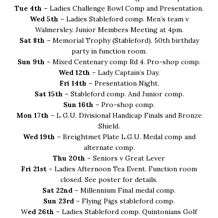
Tue 4th –
Ladies Challenge Bowl Comp and Presentation.
Wed 5th –
Ladies Stableford comp. Men’s team v
Walmersley. Junior Members Meeting at 4pm.
Sat 8th –
Memorial Trophy (Stableford). 50th birthday
party in function room.
Sun 9th –
Mixed Centenary comp Rd 4. Pro-shop comp.
Wed 12th –
Lady Captain’s Day.
Fri 14th –
Presentation Night.
Sat 15th –
Stableford comp. And Junior comp.
Sun 16th –
Pro-shop comp.
Mon 17th –
L G.U. Divisional Handicap Finals and Bronze
Shield.
Wed 19th –
Breightmet Plate L.G.U. Medal comp and
alternate comp.
Thu 20th –
Seniors v Great Lever
Fri 21st –
Ladies Afternoon Tea Event. Function room
closed. See poster for details.
Sat 22nd –
Millennium Final medal comp.
Sun 23rd –
Flying Pigs stableford comp.
W
ed 26th –
Ladies Stableford comp. Quintonians Golf