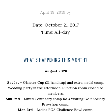
April 19, 2019
by
Date:
October 21, 2017
Time:
All-day
Primary
WHAT’S HAPPENING THIS MONTH?
Sidebar
August 2026
Sat 1st –
Glaister Cup (22 handicap) and extra medal comp.
Wedding party in the afternoon. Function room closed to
members.
Sun 2nd –
Mixed Centenary comp Rd 3 Visiting Golf Society.
Pro-shop comp.
Mon 3rd –
Ladies BGA Challenge Bowl comp.