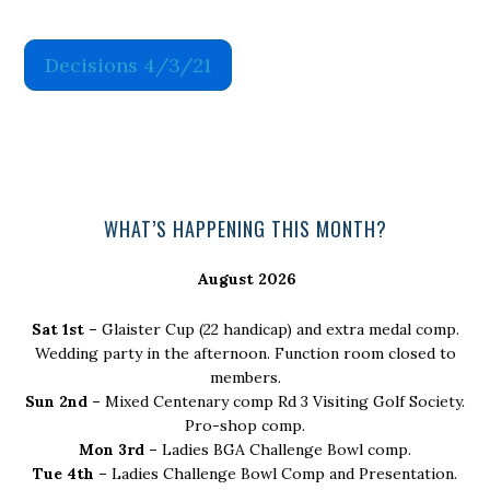
Decisions 4/3/21
Primary
WHAT’S HAPPENING THIS MONTH?
Sidebar
August 2026
Sat 1st –
Glaister Cup (22 handicap) and extra medal comp.
Wedding party in the afternoon. Function room closed to
members.
Sun 2nd –
Mixed Centenary comp Rd 3 Visiting Golf Society.
Pro-shop comp.
Mon 3rd –
Ladies BGA Challenge Bowl comp.
Tue 4th –
Ladies Challenge Bowl Comp and Presentation.