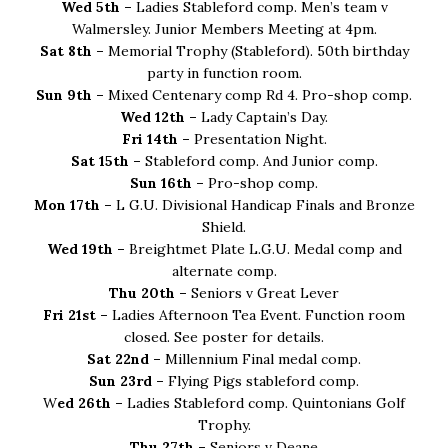
Wed 5th –
Ladies Stableford comp. Men’s team v
Walmersley. Junior Members Meeting at 4pm.
Sat 8th –
Memorial Trophy (Stableford). 50th birthday
party in function room.
Sun 9th –
Mixed Centenary comp Rd 4. Pro-shop comp.
Wed 12th –
Lady Captain’s Day.
Fri 14th –
Presentation Night.
Sat 15th –
Stableford comp. And Junior comp.
Sun 16th –
Pro-shop comp.
Mon 17th –
L G.U. Divisional Handicap Finals and Bronze
Shield.
Wed 19th –
Breightmet Plate L.G.U. Medal comp and
alternate comp.
Thu 20th –
Seniors v Great Lever
Fri 21st –
Ladies Afternoon Tea Event. Function room
closed. See poster for details.
Sat 22nd –
Millennium Final medal comp.
Sun 23rd –
Flying Pigs stableford comp.
W
ed 26th –
Ladies Stableford comp. Quintonians Golf
Trophy.
Thu 27th –
Seniors v Deane