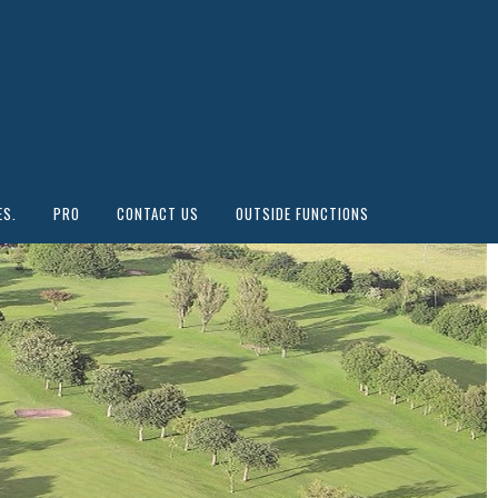
ES.
PRO
CONTACT US
OUTSIDE FUNCTIONS