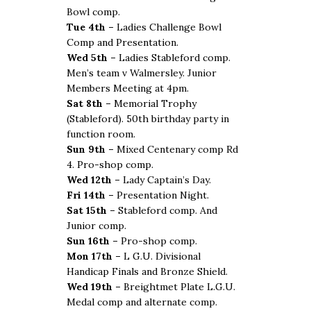
Bowl comp.
Tue 4th –
Ladies Challenge Bowl
Comp and Presentation.
Wed 5th –
Ladies Stableford comp.
Men’s team v Walmersley. Junior
Members Meeting at 4pm.
Sat 8th –
Memorial Trophy
(Stableford). 50th birthday party in
function room.
Sun 9th –
Mixed Centenary comp Rd
4. Pro-shop comp.
Wed 12th –
Lady Captain’s Day.
Fri 14th –
Presentation Night.
Sat 15th –
Stableford comp. And
Junior comp.
Sun 16th –
Pro-shop comp.
Mon 17th –
L G.U. Divisional
Handicap Finals and Bronze Shield.
Wed 19th –
Breightmet Plate L.G.U.
Medal comp and alternate comp.