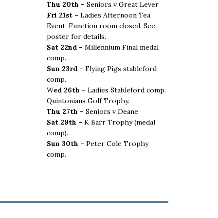
Thu 20th –
Seniors v Great Lever
Fri 21st –
Ladies Afternoon Tea
Event. Function room closed. See
poster for details.
Sat 22nd –
Millennium Final medal
comp.
Sun 23rd –
Flying Pigs stableford
comp.
W
ed 26th –
Ladies Stableford comp.
Quintonians Golf Trophy.
Thu 27th –
Seniors v Deane
Sat 29th –
K Barr Trophy (medal
comp).
Sun 30th –
Peter Cole Trophy
comp.