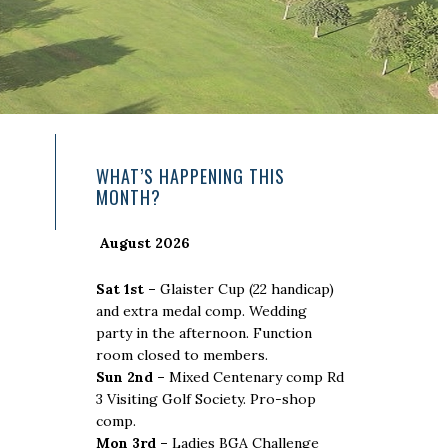
Primary
WHAT’S HAPPENING THIS
MONTH?
Sidebar
August 2026
Sat 1st –
Glaister Cup (22 handicap)
and extra medal comp. Wedding
party in the afternoon. Function
room closed to members.
Sun 2nd –
Mixed Centenary comp Rd
3 Visiting Golf Society. Pro-shop
comp.
Mon 3rd –
Ladies BGA Challenge