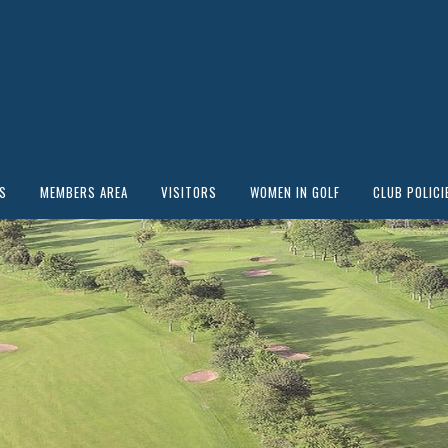
S
MEMBERS AREA
VISITORS
WOMEN IN GOLF
CLUB POLICI